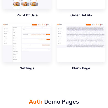
Point Of Sale
Order Details
Settings
Blank Page
Auth
Demo Pages