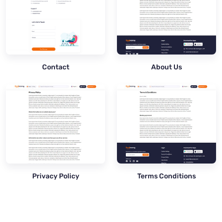
Contact
About Us
Privacy Policy
Terms Conditions