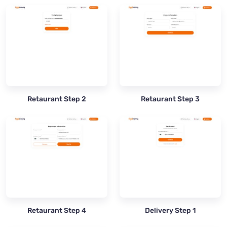
Retaurant Step 2
Retaurant Step 3
Retaurant Step 4
Delivery Step 1