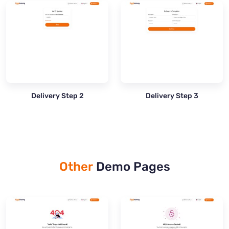
Delivery Step 2
Delivery Step 3
Other
Demo Pages