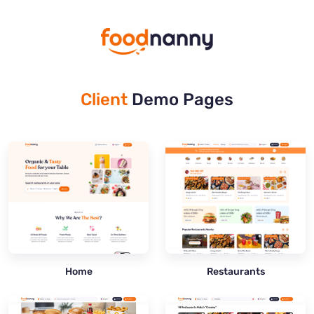
Client
Demo Pages
Home
Restaurants