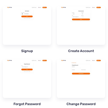
Signup
Create Account
Forgot Password
Change Password