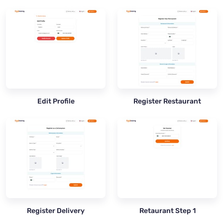
Edit Profile
Register Restaurant
Register Delivery
Retaurant Step 1